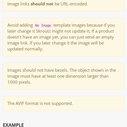
Image links
should not
be URL-encoded.
Avoid adding
template images because if you
No Image
later change it Skroutz might not update it. If a product
doesn't have an image yet, you can just send an empty
image link. If you later change it the image will be
updated normally.
Images should not have bezels. The object shown in the
image must have at least one dimension larger than
1000 pixels.
The AVIF format is not supported.
EXAMPLE