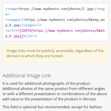
<image>
https://www.mydomain.com/photos/1.jpg
</imag
e>
<imageurl>
https://www.mydomain.com/photos/b
&amp;
am
p;b.jpg
</imageurl>
<url>
<![CDATA[https://www.mydomain.com/photos/b&am
p;b.jpg]]>
</url>
Image links must be publicly accessible, regardless of the
domain in which they are hosted.
Additional Image Link
It is used for additional photographs of the product.
Additional photos of the same product from different angles
or with a different presentation or combinations of the above
add value to the presentation of the product in Skroutz.
This field is optional but recommended, except for fashion