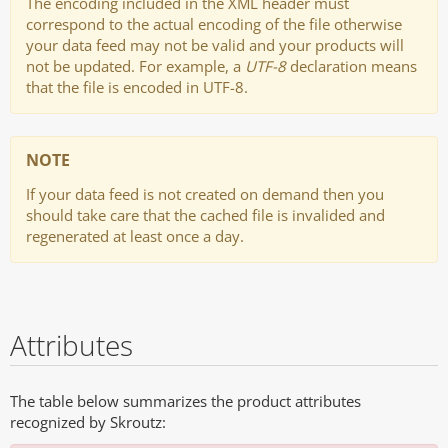
The encoding included in the XML header must
correspond to the actual encoding of the file otherwise
your data feed may not be valid and your products will
not be updated. For example, a
UTF-8
declaration means
that the file is encoded in UTF-8.
NOTE
If your data feed is not created on demand then you
should take care that the cached file is invalided and
regenerated at least once a day.
Attributes
The table below summarizes the product attributes
recognized by Skroutz: