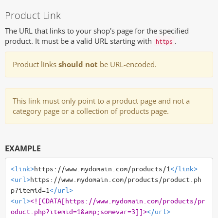
Product Link
The URL that links to your shop's page for the specified
product. It must be a valid URL starting with
.
https
Product links
should not
be URL-encoded.
This link must only point to a product page and not a
category page or a collection of products page.
EXAMPLE
<link>
https://www.mydomain.com/products/1
</link>
<url>
https://www.mydomain.com/products/product.ph
p?itemid=1
</url>
<url>
<![CDATA[https://www.mydomain.com/products/pr
oduct.php?itemid=1&amp;somevar=3]]>
</url>