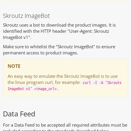
Skroutz ImageBot
Skroutz uses a bot to download the product images. It is
identified with the HTTP header "User-Agent: Skroutz
ImageBot v1".
Make sure to whitelist the "Skroutz ImageBot" to ensure
permanent access to product images.
NOTE
An easy way to emulate the Skroutz ImageBot is to use
the linux program curl, for example:
curl -I -A "Skroutz
.
ImageBot v1" <image_url>
Data Feed
For a Data Feed to be accepted all required attributes must be