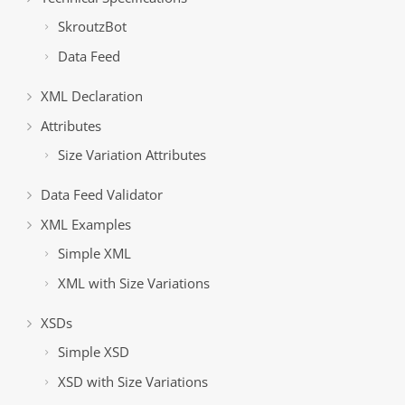
SkroutzBot
Data Feed
XML Declaration
Attributes
Size Variation Attributes
Data Feed Validator
XML Examples
Simple XML
XML with Size Variations
XSDs
Simple XSD
XSD with Size Variations