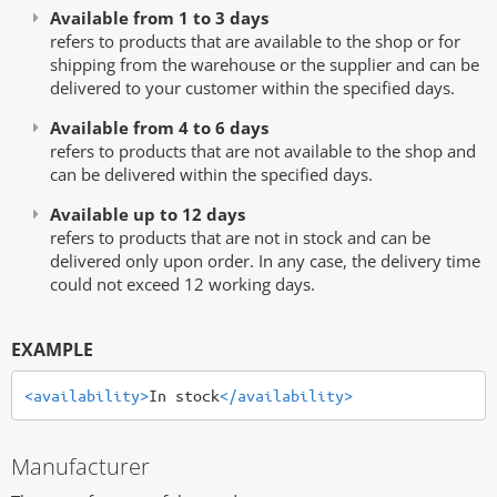
Available from 1 to 3 days
refers to products that are available to the shop or for
shipping from the warehouse or the supplier and can be
delivered to your customer within the specified days.
Available from 4 to 6 days
refers to products that are not available to the shop and
can be delivered within the specified days.
Available up to 12 days
refers to products that are not in stock and can be
delivered only upon order. In any case, the delivery time
could not exceed 12 working days.
EXAMPLE
<availability>
In stock
</availability>
Manufacturer