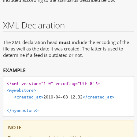
included according to the standards described below.
XML Declaration
The XML declaration head
must
include the encoding of the
file as well as the date it was created. The latter is used to
determine if a feed is outdated or not.
EXAMPLE
<?xml version="1.0" encoding="UTF-8"?>
<mywebstore>
<created_at>
2010-04-08 12:32
</created_at>
</mywebstore>
NOTE