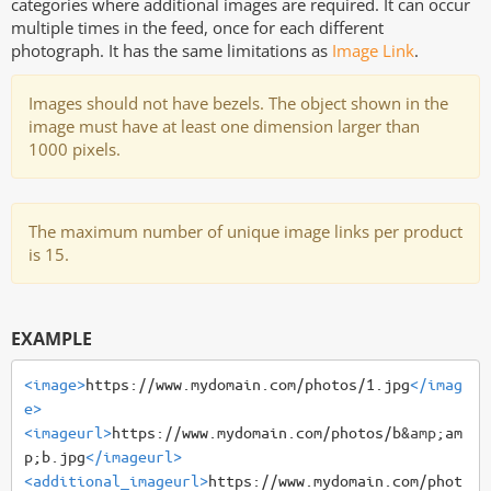
categories where additional images are required. It can occur
multiple times in the feed, once for each different
photograph. It has the same limitations as
Image Link
.
Images should not have bezels. The object shown in the
image must have at least one dimension larger than
1000 pixels.
The maximum number of unique image links per product
is 15.
EXAMPLE
<image>
https://www.mydomain.com/photos/1.jpg
</imag
e>
<imageurl>
https://www.mydomain.com/photos/b
&amp;
am
p;b.jpg
</imageurl>
<additional_imageurl>
https://www.mydomain.com/phot