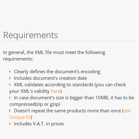
Requirements
In general, the XML file must meet the following
requirements:
Clearly defines the document's encoding
Includes document's creation date
XML validates according to standards (you can check
your XML's validity
here
)
In case document's size is bigger than 10MB, it has to be
compressed(zip or gzip)
Doesn't repeat the same products more than once (
see
Unique ID
)
Includes V.A.T. in prices