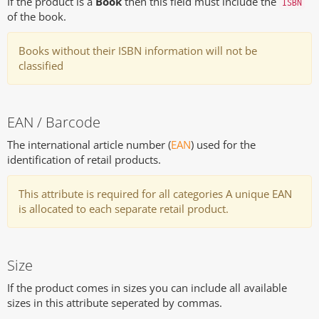
If the product is a
Book
then this field must include the
ISBN
of the book.
Books without their ISBN information will not be
classified
EAN / Barcode
The international article number (
EAN
) used for the
identification of retail products.
This attribute is required for all categories A unique EAN
is allocated to each separate retail product.
Size
If the product comes in sizes you can include all available
sizes in this attribute seperated by commas.