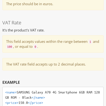
The price should be in euros.
VAT Rate
It's the product's VAT rate.
This field accepts values within the range between
and
1
, or equal to
.
100
0
The VAT rate field accepts up to 2 decimal places.
EXAMPLE
<name>
SAMSUNG Galaxy A70 4G Smartphone 6GB RAM 128
GB ROM - Black
</name>
<price>
150.0
</price>