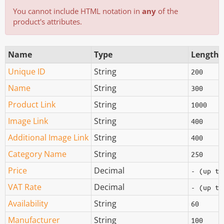
You cannot include HTML notation in
any
of the
product's attributes.
Name
Type
Length
Unique ID
String
200
Name
String
300
Product Link
String
1000
Image Link
String
400
Additional Image Link
String
400
Category Name
String
250
Price
Decimal
- (up to
VAT Rate
Decimal
- (up to
Availability
String
60
Manufacturer
String
100