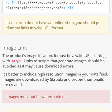
<url>
https://www.mydomain.com/products/product.ph
p?itemid=1
&amp;
amp;somevar=3
</url>
In case you do not have an online shop, you should put
dummy links in valid URL format.
Image Link
The product's image location. It must be a valid URL starting
with
. Links to scripts that generate images should be
https
avoided as it may cause download errors.
It's better to include high resolution images in your data feed.
Images are downloaded by Skroutz and proper thumbnails
are created.
Images must not be watermarked.