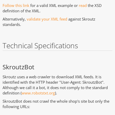
Follow this link
for a valid XML example or
read
the XSD
definition of the XML.
Alternatively,
validate your XML feed
against Skroutz
standards.
Technical Specifications
SkroutzBot
Skroutz uses a web crawler to download XML feeds. It is
identified with the HTTP header "User-Agent: SkroutzBot".
Although we call it a bot, it does not comply to the standard
definition (
www.robotstxt.org
).
SkroutzBot does not crawl the whole shop's site but only the
following URLs: