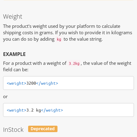
Weight
The product's weight used by your platform to calculate
shipping costs in grams. If you wish to provide it in kilograms
you can do so by adding
to the value string.
kg
EXAMPLE
For a product with a weight of
, the value of the weight
3.2kg
field can be:
<weight>
3200
</weight>
or
<weight>
3.2 kg
</weight>
InStock
Deprecated