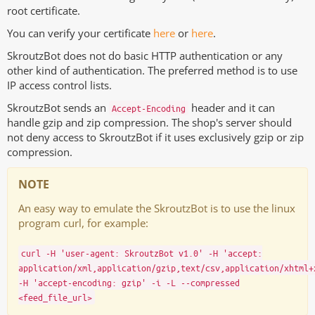
root certificate.
You can verify your certificate
here
or
here
.
SkroutzBot does not do basic HTTP authentication or any
other kind of authentication. The preferred method is to use
IP access control lists.
SkroutzBot sends an
header and it can
Accept-Encoding
handle gzip and zip compression. The shop's server should
not deny access to SkroutzBot if it uses exclusively gzip or zip
compression.
NOTE
An easy way to emulate the SkroutzBot is to use the linux
program curl, for example:
curl -H 'user-agent: SkroutzBot v1.0' -H 'accept:
application/xml,application/gzip,text/csv,application/xhtml+
-H 'accept-encoding: gzip' -i -L --compressed
<feed_file_url>