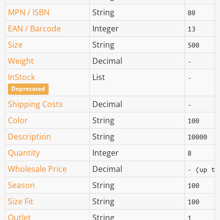
MPN / ISBN
String
80
EAN / Barcode
Integer
13
Size
String
500
Weight
Decimal
-
InStock
List
-
Deprecated
Shipping Costs
Decimal
-
Color
String
100
Description
String
10000
Quantity
Integer
8
Wholesale Price
Decimal
- (up to
Season
String
100
Size Fit
String
100
Outlet
String
1