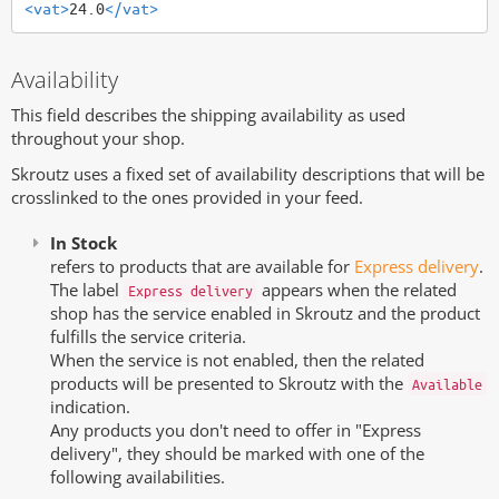
<vat>
24.0
</vat>
Availability
This field describes the shipping availability as used
throughout your shop.
Skroutz uses a fixed set of availability descriptions that will be
crosslinked to the ones provided in your feed.
In Stock
refers to products that are available for
Express delivery
.
The label
appears when the related
Express delivery
shop has the service enabled in Skroutz and the product
fulfills the service criteria.
When the service is not enabled, then the related
products will be presented to Skroutz with the
Available
indication.
Any products you don't need to offer in "Express
delivery", they should be marked with one of the
following availabilities.