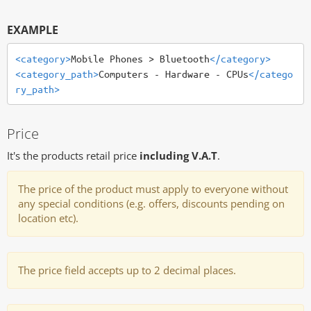
EXAMPLE
<category>
Mobile Phones > Bluetooth
</category>
<category_path>
Computers - Hardware - CPUs
</catego
ry_path>
Price
It's the products retail price
including V.A.T
.
The price of the product must apply to everyone without
any special conditions (e.g. offers, discounts pending on
location etc).
The price field accepts up to 2 decimal places.