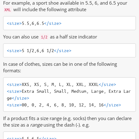
For example, a sport shoe available in 5.5, 6, and 6.5 your
will include the following attribute
XML
<size>
5.5,6,6.5
</size>
You can also use
as a half size indicator
1/2
<size>
5 1/2,6,6 1/2
</size>
In case of clothes, sizes can be in one of the following
formats:
<size>
XXS, XS, S, M, L, XL, XXL, XXXL
</size>
<size>
Extra Small, Small, Medium, Large, Extra Lar
ge
</size>
<size>
00, 0, 2, 4, 6, 8, 10, 12, 14, 16
</size>
If a product fits a size range (e.g. socks) then you can declare
the size as a
range
using the dash (-). e.g.
<size>
5.5-6.5
</size>