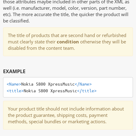
those attributes maybe included in other parts of the XML as
well (i.e. manufacturer, model, color, version, part number,
etc). The more accurate the title, the quicker the product will
be classified.
The title of products that are second hand or refurbished
must clearly state their
condition
otherwise they will be
disabled from the content team.
EXAMPLE
<Name>
Nokia 5800 XpressMusic
</Name>
<title>
Nokia 5800 XpressMusic
</title>
Your product title should not include information about
the product guarantee, shipping costs, payment
methods, special bundles or marketing actions.