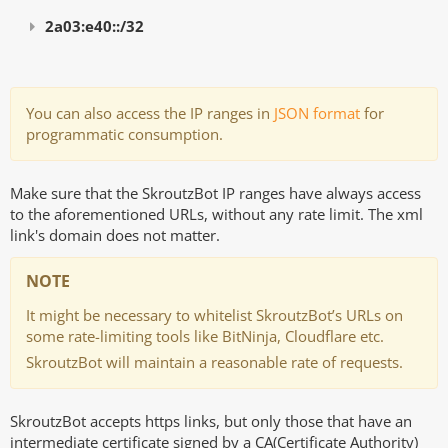
2a03:e40::/32
You can also access the IP ranges in
JSON format
for
programmatic consumption.
Make sure that the SkroutzBot IP ranges have always access
to the aforementioned URLs, without any rate limit. The xml
link's domain does not matter.
NOTE
It might be necessary to whitelist SkroutzBot’s URLs on
some rate-limiting tools like BitNinja, Cloudflare etc.
SkroutzBot will maintain a reasonable rate of requests.
SkroutzBot accepts https links, but only those that have an
intermediate certificate signed by a CA(Certificate Authority)