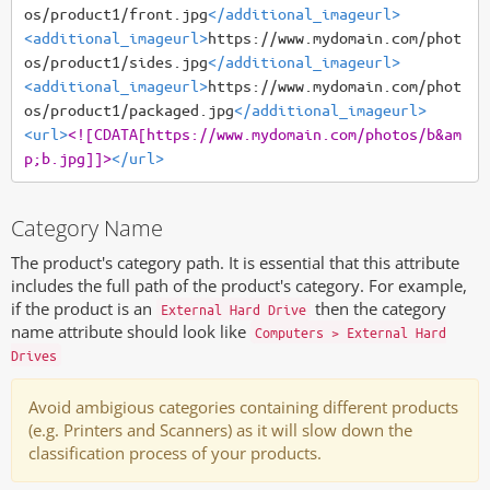
os/product1/front.jpg
</additional_imageurl>
<additional_imageurl>
https://www.mydomain.com/phot
os/product1/sides.jpg
</additional_imageurl>
<additional_imageurl>
https://www.mydomain.com/phot
os/product1/packaged.jpg
</additional_imageurl>
<url>
<![CDATA[https://www.mydomain.com/photos/b&am
p;b.jpg]]>
</url>
Category Name
The product's category path. It is essential that this attribute
includes the full path of the product's category. For example,
if the product is an
then the category
External Hard Drive
name attribute should look like
Computers > External Hard
Drives
Avoid ambigious categories containing different products
(e.g. Printers and Scanners) as it will slow down the
classification process of your products.