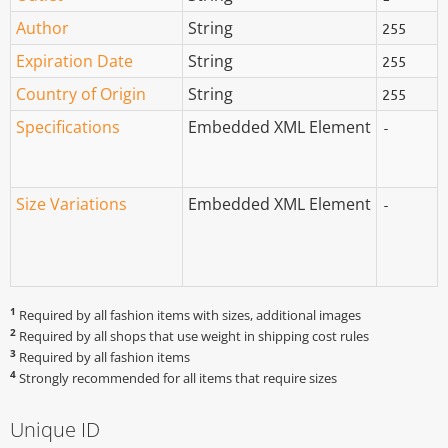
Author
String
255
Expiration Date
String
255
Country of Origin
String
255
Specifications
Embedded XML Element
-
Size Variations
Embedded XML Element
-
1
Required by all fashion items with sizes, additional images
2
Required by all shops that use weight in shipping cost rules
3
Required by all fashion items
4
Strongly recommended for all items that require sizes
Unique ID