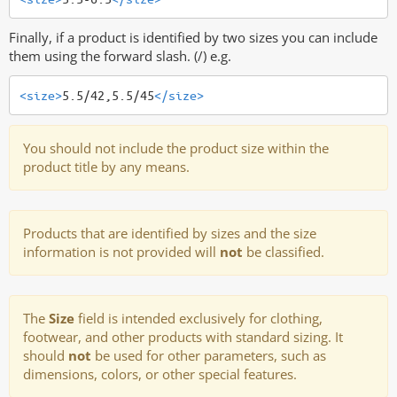
Finally, if a product is identified by two sizes you can include
them using the forward slash. (/) e.g.
<size>
5.5/42,5.5/45
</size>
You should not include the product size within the
product title by any means.
Products that are identified by sizes and the size
information is not provided will
not
be classified.
The
Size
field is intended exclusively for clothing,
footwear, and other products with standard sizing. It
should
not
be used for other parameters, such as
dimensions, colors, or other special features.