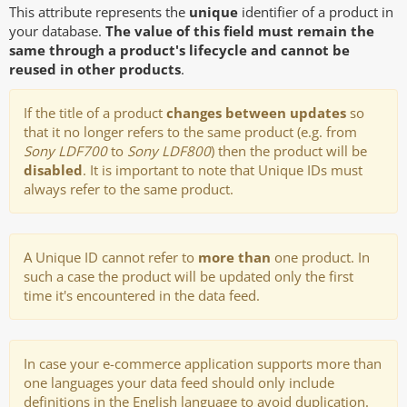
This attribute represents the
unique
identifier of a product in
your database.
The value of this field must remain the
same through a product's lifecycle and cannot be
reused in other products
.
If the title of a product
changes between updates
so
that it no longer refers to the same product (e.g. from
Sony LDF700
to
Sony LDF800
) then the product will be
disabled
. It is important to note that Unique IDs must
always refer to the same product.
A Unique ID cannot refer to
more than
one product. In
such a case the product will be updated only the first
time it's encountered in the data feed.
In case your e-commerce application supports more than
one languages your data feed should only include
definitions in the English language to avoid duplication.