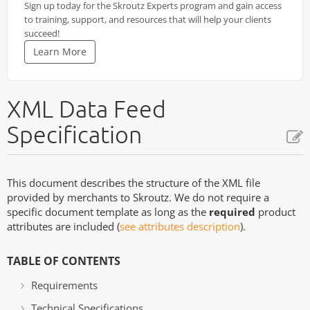
Sign up today for the Skroutz Experts program and gain access
to training, support, and resources that will help your clients
succeed!
Learn More
XML Data Feed
Specification
This document describes the structure of the XML file
provided by merchants to Skroutz. We do not require a
specific document template as long as the
required
product
attributes are included (
see attributes description
).
TABLE OF CONTENTS
Requirements
Technical Specifications