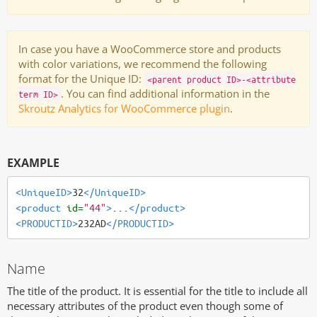
In case you have a WooCommerce store and products
with color variations, we recommend the following
format for the Unique ID:
<parent product ID>-<attribute
. You can find additional information in the
term ID>
Skroutz Analytics for WooCommerce plugin
.
EXAMPLE
<UniqueID>
32
</UniqueID>
<product
id=
"44"
>
...
</product>
<PRODUCTID>
232AD
</PRODUCTID>
Name
The title of the product. It is essential for the title to include all
necessary attributes of the product even though some of