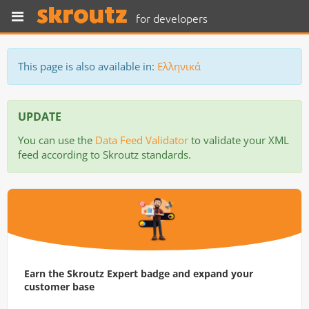
for developers
This page is also available in:
Ελληνικά
UPDATE
You can use the
Data Feed Validator
to validate your XML
feed according to Skroutz standards.
Earn the Skroutz Expert badge and expand your
customer base