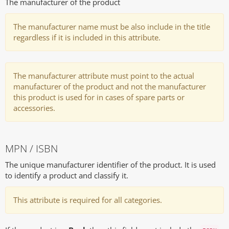
The manufacturer of the product
The manufacturer name must be also include in the title
regardless if it is included in this attribute.
The manufacturer attribute must point to the actual
manufacturer of the product and not the manufacturer
this product is used for in cases of spare parts or
accessories.
MPN / ISBN
The unique manufacturer identifier of the product. It is used
to identify a product and classify it.
This attribute is required for all categories.