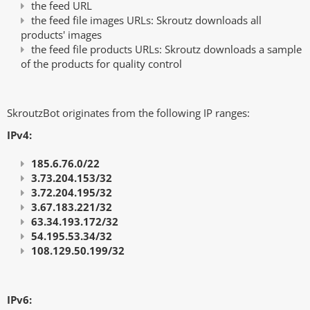
the feed URL
the feed file images URLs: Skroutz downloads all
products' images
the feed file products URLs: Skroutz downloads a sample
of the products for quality control
SkroutzBot originates from the follοwing IP ranges:
IPv4:
185.6.76.0/22
3.73.204.153/32
3.72.204.195/32
3.67.183.221/32
63.34.193.172/32
54.195.53.34/32
108.129.50.199/32
IPv6: